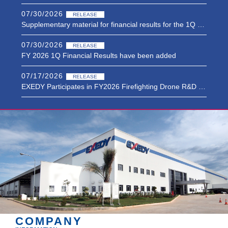
07/30/2026
RELEASE
Supplementary material for financial results for the 1Q of FY2026 have been added.
07/30/2026
RELEASE
FY 2026 1Q Financial Results have been added
07/17/2026
RELEASE
EXEDY Participates in FY2026 Firefighting Drone R&D Project of Japan’s Fire and Disaster Management Agency in Cooperation with Morita Holdings, Japan’s Leading Firefighting Vehicle Manufacturer
07/01/2026
RELEASE
Notice Concerning the Status of Acquisition of Own Shares
06/19/2026
RELEASE
Notice Concerning the Introduction of a Performance-Linked Restricted StockRemuneration Plan for Executive Officers
COMPANY