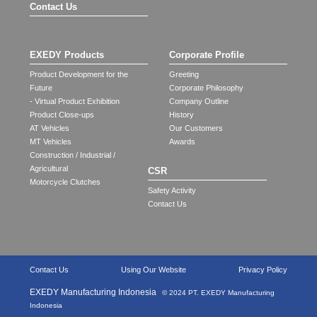
Contact Us
EXEDY Products
Corporate Profile
Product Development for the
Greeting
Future
Corporate Philosophy
- Virtual Product Exhibition
Company Outline
Product Close-ups
History
AT Vehicles
Our Customers
MT Vehicles
Awards
Construction / Industrial /
Agricultural
CSR
Motorcycle Clutches
Safety Activity
Contact Us
Contact Us
Using Our Website
Privacy Policy
EXEDY Manufacturing Indonesia
© 2024 PT. EXEDY Manufacturing
Indonesia