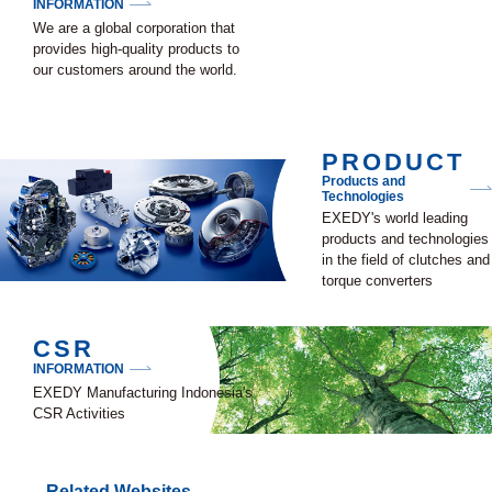
INFORMATION
We are a global corporation that
provides high-quality products to
our customers around the world.
PRODUCT
Products and
Technologies
EXEDY's world leading
products and technologies
in the field of clutches and
torque converters
CSR
INFORMATION
EXEDY Manufacturing Indonesia's
CSR Activities
Related Websites