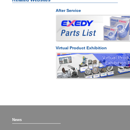
After Service
Virtual Product Exhibition
News