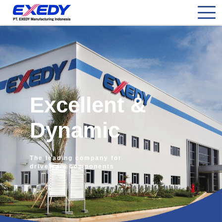
Excellent &
Dynamic
The leading company for
drivetrain components