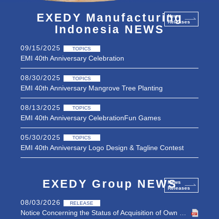
EXEDY Manufacturing
News
Releases
Indonesia NEWS
09/15/2025
TOPICS
EMI 40th Anniversary Celebration
08/30/2025
TOPICS
EMI 40th Anniversary Mangrove Tree Planting
08/13/2025
TOPICS
EMI 40th Anniversary CelebrationFun Games
05/30/2025
TOPICS
EMI 40th Anniversary Logo Design & Tagline Contest
09/07/2021
RELEASE
EXEDY Manufacturing Indonesia’s home page updated
EXEDY Group NEWS
News
Releases
08/03/2026
RELEASE
Notice Concerning the Status of Acquisition of Own Shares